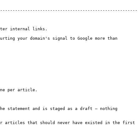
-------------------------------------------------------
                         
urting your domain's signal to Google more than 
ne per article.

he statement and is staged as a draft — nothing 
r articles that should never have existed in the first 