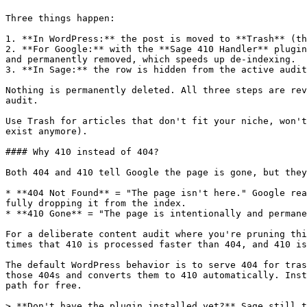
Three things happen:

1. **In WordPress:** the post is moved to **Trash** (th
2. **For Google:** with the **Sage 410 Handler** plugin
and permanently removed, which speeds up de-indexing.

3. **In Sage:** the row is hidden from the active audit
Nothing is permanently deleted. All three steps are rev
audit.

Use Trash for articles that don't fit your niche, won't
exist anymore).

#### Why 410 instead of 404?

Both 404 and 410 tell Google the page is gone, but they
* **404 Not Found** = "The page isn't here." Google rea
fully dropping it from the index.

* **410 Gone** = "The page is intentionally and permane
For a deliberate content audit where you're pruning thi
times that 410 is processed faster than 404, and 410 is
The default WordPress behavior is to serve 404 for tras
those 404s and converts them to 410 automatically. Inst
path for free.

> **Don't have the plugin installed yet?** Sage still t