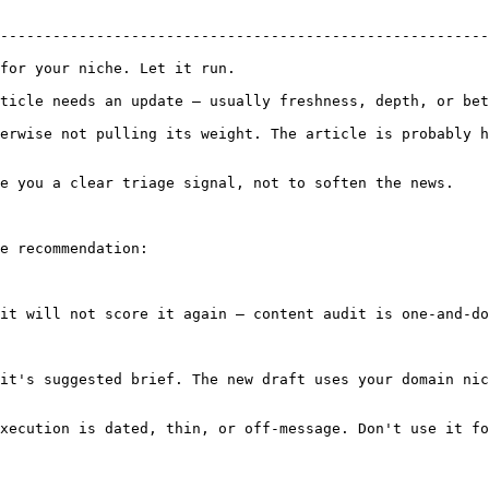
--------------------------------------------------------
                                                        
pdate — usually freshness, depth, or better internal links.             
erwise not pulling its weight. The article is probably h
e you a clear triage signal, not to soften the news.

e recommendation:

it will not score it again — content audit is one-and-do
it's suggested brief. The new draft uses your domain nic
xecution is dated, thin, or off-message. Don't use it fo