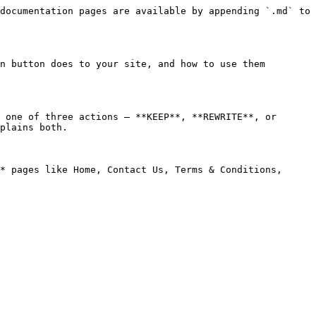
documentation pages are available by appending `.md` to 
n button does to your site, and how to use them 
 one of three actions — **KEEP**, **REWRITE**, or 
plains both.

* pages like Home, Contact Us, Terms & Conditions, 