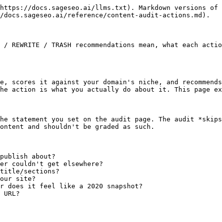
https://docs.sageseo.ai/llms.txt). Markdown versions of 
/docs.sageseo.ai/reference/content-audit-actions.md).

 / REWRITE / TRASH recommendations mean, what each actio
e, scores it against your domain's niche, and recommends
he action is what you actually do about it. This page ex
he statement you set on the audit page. The audit *skips
ontent and shouldn't be graded as such.

publish about?

er couldn't get elsewhere?

title/sections?

our site?

r does it feel like a 2020 snapshot?

 URL?
