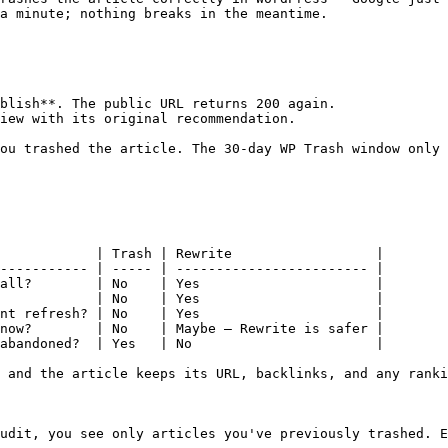
a minute; nothing breaks in the meantime.

blish**. The public URL returns 200 again.

iew with its original recommendation.

ou trashed the article. The 30-day WP Trash window only 
            | Trash | Rewrite                  |

----------- | ----- | ------------------------ |

all?        | No    | Yes                      |

            | No    | Yes                      |

nt refresh? | No    | Yes                      |

now?        | No    | Maybe — Rewrite is safer |

abandoned?  | Yes   | No                       |

 and the article keeps its URL, backlinks, and any ranki
udit, you see only articles you've previously trashed. E