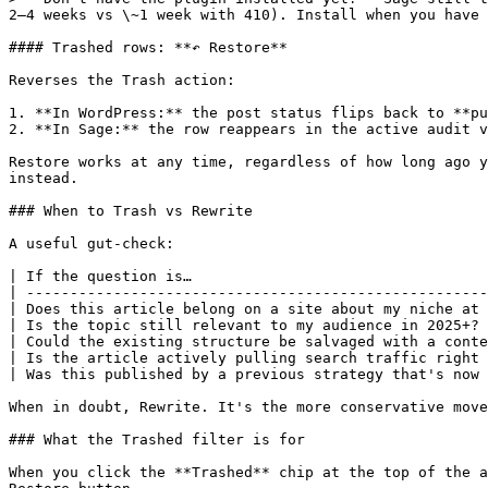
2–4 weeks vs \~1 week with 410). Install when you have 
#### Trashed rows: **↶ Restore**

Reverses the Trash action:

1. **In WordPress:** the post status flips back to **pu
2. **In Sage:** the row reappears in the active audit v
Restore works at any time, regardless of how long ago y
instead.

### When to Trash vs Rewrite

A useful gut-check:

| If the question is…                                  
| -----------------------------------------------------
| Does this article belong on a site about my niche at 
| Is the topic still relevant to my audience in 2025+? 
| Could the existing structure be salvaged with a conte
| Is the article actively pulling search traffic right 
| Was this published by a previous strategy that's now 
When in doubt, Rewrite. It's the more conservative move
### What the Trashed filter is for

When you click the **Trashed** chip at the top of the a