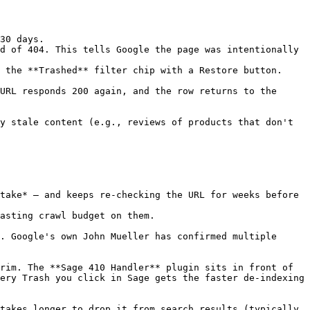
30 days.

d of 404. This tells Google the page was intentionally 
 the **Trashed** filter chip with a Restore button.

URL responds 200 again, and the row returns to the 
y stale content (e.g., reviews of products that don't 
take* — and keeps re-checking the URL for weeks before 
asting crawl budget on them.

. Google's own John Mueller has confirmed multiple 
rim. The **Sage 410 Handler** plugin sits in front of 
ery Trash you click in Sage gets the faster de-indexing 
takes longer to drop it from search results (typically 