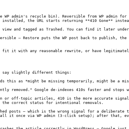
e WP admin's recycle bin). Reversible from WP admin for 
 installed, the URL starts returning **410 Gone** instea
 view and tagged as Trashed. You can find it later under
ersible — Restore puts the WP post back to publish, the 
 fit it with any reasonable rewrite, or have legitimatel
 say slightly different things:

ds this as *might be missing temporarily, might be a mis
ntly removed." Google de-indexes 410s faster and stops w
n or off-topic articles, 410 is the more accurate signal
 the correct status for intentional removals.

hed posts — which is the wrong signal for a deliberate t
all it once via WP admin (3-click setup); after that, ev
rashes the article correctly in WordPress — Google just 