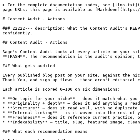
> For the complete documentation index, see [llms.txt](
page URLs; this page is available as [Markdown](https:/
# Content Audit · Actions

### 22222--- description: What the Content Audit's KEEP
confidently.

## Content Audit · Actions

Sage's Content Audit looks at every article on your sit
**TRASH**. The recommendation is the audit's opinion; t
### What gets audited

Every published blog post on your site, against the nic
Thank You, and sign-up flows — those aren't editorial c
Each article is scored 0–100 on six dimensions:

* **On-topic for your niche** — does it match what you 
* **Originality + depth** — does it add anything a read
* **Structure** — does it read well, with no duplicate 
* **Internal linking** — is it woven into the rest of y
* **Freshness** — does it reference current practice, o
* **Indexability** — title, slug, featured image, clean
### What each recommendation means
