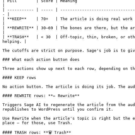
| Pill        | Score | Meaning                                                                                                                                         
|

| ----------- | ----- | -------------------------------
- |

| **KEEP**    | 70+   | The article is doing real work for your niche. Let it run.                              
|

| **REWRITE** | 30–69 | The bones are there, but the article needs an u
|

| **TRASH**   | < 30  | Off-topic, thin, broken, or oth
helping. |

The cutoffs are strict on purpose. Sage's job is to giv
### What each action button does

Three actions show up next to each row, depending on th
#### KEEP rows

No action button. The article is doing its job. The aud
#### REWRITE rows: **✏️ Rewrite**

Triggers Sage AI to regenerate the article from the aud
republishes to WordPress until you confirm it.

Use Rewrite when the article's topic is right but the e
place — for those, use Trash.

#### TRASH rows: **🗑️ Trash**
