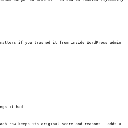
matters if you trashed it from inside WordPress admin 
ngs it had.

ach row keeps its original score and reasons + adds a 