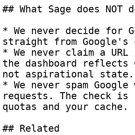
## What Sage does NOT d
* We never decide for G
straight from Google's 
* We never claim a URL 
the dashboard reflects 
not aspirational state.

* We never spam Google 
requests. The check is 
quotas and your cache.

## Related
