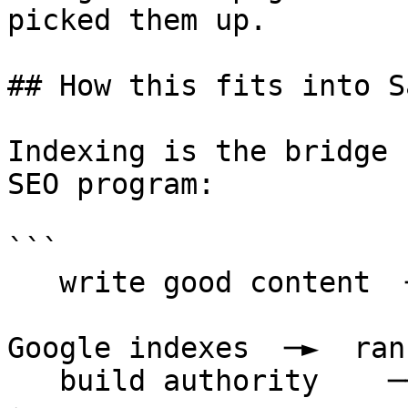
picked them up.

## How this fits into S
Indexing is the bridge 
SEO program:

```

   write good content  ─┐

                        ├─►  publish & submit  ─►
Google indexes  ─►  ran
   build authority    ─┘                                    