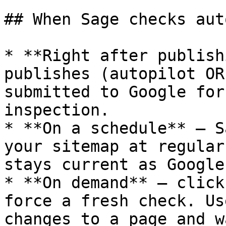
## When Sage checks aut
* **Right after publish
publishes (autopilot OR
submitted to Google for
inspection.

* **On a schedule** — S
your sitemap at regular
stays current as Google
* **On demand** — click
force a fresh check. Us
changes to a page and w