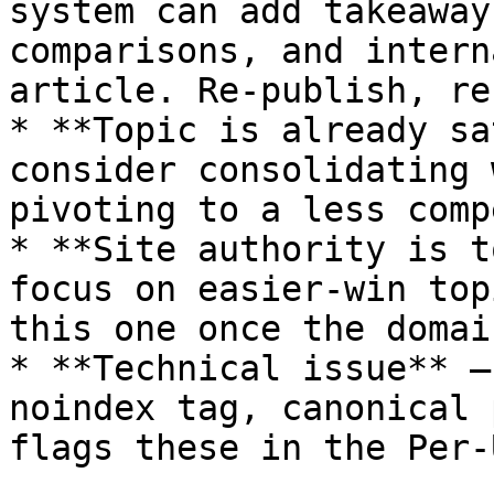
system can add takeaway
comparisons, and intern
article. Re-publish, re
* **Topic is already sa
consider consolidating 
pivoting to a less comp
* **Site authority is t
focus on easier-win top
this one once the domai
* **Technical issue** —
noindex tag, canonical 
flags these in the Per-