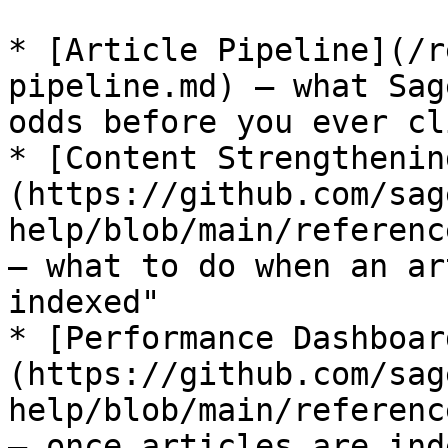
* [Article Pipeline](/r
pipeline.md) — what Sag
odds before you ever cl
* [Content Strengthenin
(https://github.com/sag
help/blob/main/referenc
— what to do when an ar
indexed"

* [Performance Dashboar
(https://github.com/sag
help/blob/main/referenc
— once articles are ind