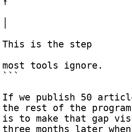
↑

│

This is the step

most tools ignore.

```

If we publish 50 articl
the rest of the program
is to make that gap vis
three months later when