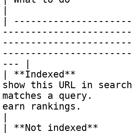
|

| ---------------------
-----------------------
-----------------------
-----------------------
--- |

| **Indexed**          
show this URL in search
matches a query.       
earn rankings.                                               
|

| **Not indexed**      