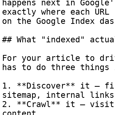
happens next in Google'
exactly where each URL 
on the Google Index das
## What "indexed" actua
For your article to dri
has to do three things 
1. **Discover** it — fi
sitemap, internal links
2. **Crawl** it — visit
content
