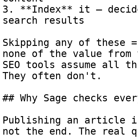
3. **Index** it — decid
search results

Skipping any of these =
none of the value from 
SEO tools assume all th
They often don't.

## Why Sage checks ever
Publishing an article i
not the end. The real q