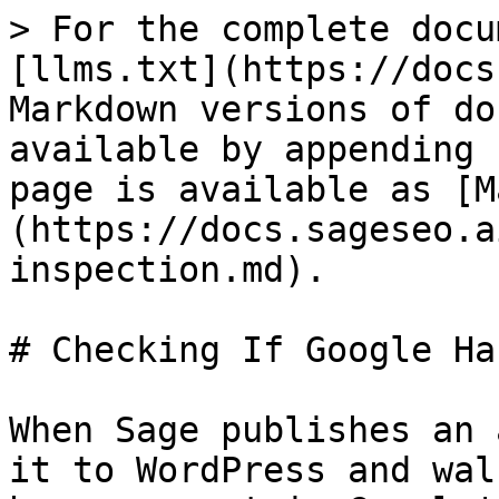
> For the complete docu
[llms.txt](https://docs
Markdown versions of do
available by appending 
page is available as [M
(https://docs.sageseo.a
inspection.md).

# Checking If Google Ha
When Sage publishes an 
it to WordPress and wal