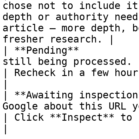
chose not to include it
depth or authority need
article — more depth, b
fresher research. |

| **Pending**          
still being processed.                                                     
| Recheck in a few hours.                                                 
|

| **Awaiting inspection
Google about this URL yet.                                           
| Click **Inspect** to find out now.               
|
