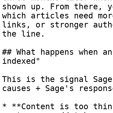
shown up. From there, y
which articles need mor
links, or stronger auth
the line.

## What happens when an
indexed"

This is the signal Sage
causes + Sage's response
* **Content is too thin