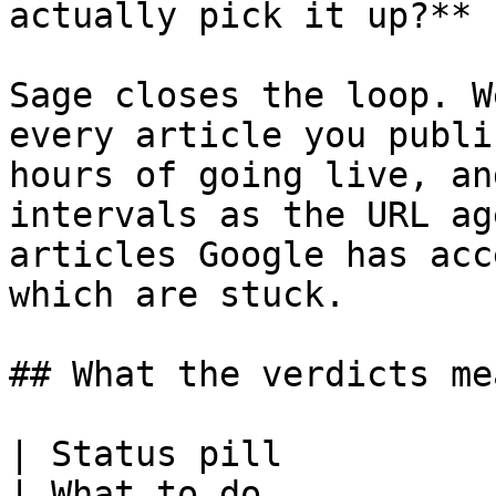
actually pick it up?**

Sage closes the loop. W
every article you publi
hours of going live, an
intervals as the URL ag
articles Google has acc
which are stuck.

## What the verdicts mea
| Status pill             | What it means for you         
| What to do                                                                    